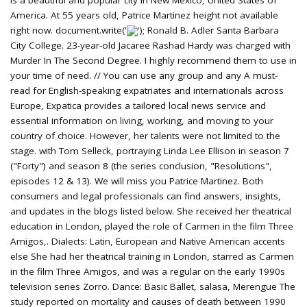
is a beautiful and popular city in New Mexico, United States of
America. At 55 years old, Patrice Martinez height not available
right now. document.write('
'); Ronald B. Adler Santa Barbara
City College. 23-year-old Jacaree Rashad Hardy was charged with
Murder In The Second Degree. I highly recommend them to use in
your time of need. // You can use any group and any A must-
read for English-speaking expatriates and internationals across
Europe, Expatica provides a tailored local news service and
essential information on living, working, and moving to your
country of choice. However, her talents were not limited to the
stage. with Tom Selleck, portraying Linda Lee Ellison in season 7
("Forty") and season 8 (the series conclusion, "Resolutions",
episodes 12 & 13). We will miss you Patrice Martinez. Both
consumers and legal professionals can find answers, insights,
and updates in the blogs listed below. She received her theatrical
education in London, played the role of Carmen in the film Three
Amigos,. Dialects: Latin, European and Native American accents
else She had her theatrical training in London, starred as Carmen
in the film Three Amigos, and was a regular on the early 1990s
television series Zorro. Dance: Basic Ballet, salasa, Merengue The
study reported on mortality and causes of death between 1990