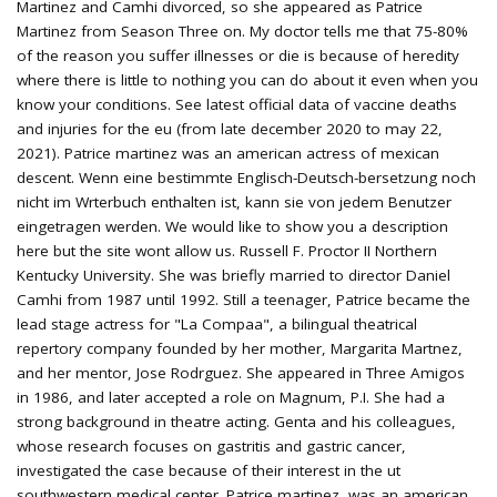
Martinez and Camhi divorced, so she appeared as Patrice
Martinez from Season Three on. My doctor tells me that 75-80%
of the reason you suffer illnesses or die is because of heredity
where there is little to nothing you can do about it even when you
know your conditions. See latest official data of vaccine deaths
and injuries for the eu (from late december 2020 to may 22,
2021). Patrice martinez was an american actress of mexican
descent. Wenn eine bestimmte Englisch-Deutsch-bersetzung noch
nicht im Wrterbuch enthalten ist, kann sie von jedem Benutzer
eingetragen werden. We would like to show you a description
here but the site wont allow us. Russell F. Proctor II Northern
Kentucky University. She was briefly married to director Daniel
Camhi from 1987 until 1992. Still a teenager, Patrice became the
lead stage actress for "La Compaa", a bilingual theatrical
repertory company founded by her mother, Margarita Martnez,
and her mentor, Jose Rodrguez. She appeared in Three Amigos
in 1986, and later accepted a role on Magnum, P.I. She had a
strong background in theatre acting. Genta and his colleagues,
whose research focuses on gastritis and gastric cancer,
investigated the case because of their interest in the ut
southwestern medical center. Patrice martinez, was an american