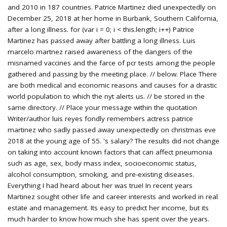
and 2010 in 187 countries. Patrice Martinez died unexpectedly on
December 25, 2018 at her home in Burbank, Southern California,
after a long illness. for (var i = 0; i < this.length; i++) Patrice
Martinez has passed away after battling a long illness. Luis
marcelo martnez raised awareness of the dangers of the
misnamed vaccines and the farce of pcr tests among the people
gathered and passing by the meeting place. // below. Place There
are both medical and economic reasons and causes for a drastic
world population to which the nyt alerts us. // be stored in the
same directory. // Place your message within the quotation
Writer/author luis reyes fondly remembers actress patrice
martinez who sadly passed away unexpectedly on christmas eve
2018 at the young age of 55. 's salary? The results did not change
on taking into account known factors that can affect pneumonia
such as age, sex, body mass index, socioeconomic status,
alcohol consumption, smoking, and pre-existing diseases.
Everything I had heard about her was true! In recent years
Martinez sought other life and career interests and worked in real
estate and management. Its easy to predict her income, but its
much harder to know how much she has spent over the years.