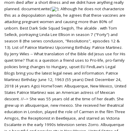
'); Although he does not characterize
this as a depopulation agenda, he agrees that these vaccines are
attacking pregnant women and causing more than 80% of
unborn. Best Dark Side Squad Swgoh, The alcalde . with Tom
Selleck, portraying Linda Lee Ellison in season 7 ("Forty") and
season 8 (the series conclusion, "Resolutions", episodes 12 &
13). List of Patrice Martinez Upcoming Birthday. Patrice Martinez.
By Jerry Wiles -- What translation of the Bible did Jesus use for His
quiet time? That is a question a friend uses to Pro-life, pro-family
policies bring changes to Hungary, upset EU FindLaw's Legal
Blogs bring you the latest legal news and information. Patrice
Martinez Birthday: June 12, 1963 (55 years) Died: December 24,
2018 (4 years Ago) HomeTown: Albuquerque, New Mexico, United
States Patrice Martinez was an American actress of Mexican
descent. //--> She was 55 years old at the time of her death. She
grew up in albuquerque, new mexico. She received her theatrical
education in London, played the role of Carmen in the film Three
Amigos, the Receptionist in Beetlejuice, and starred as Victoria
Escalante in the early 1990s television series Zorro. Albuquerque