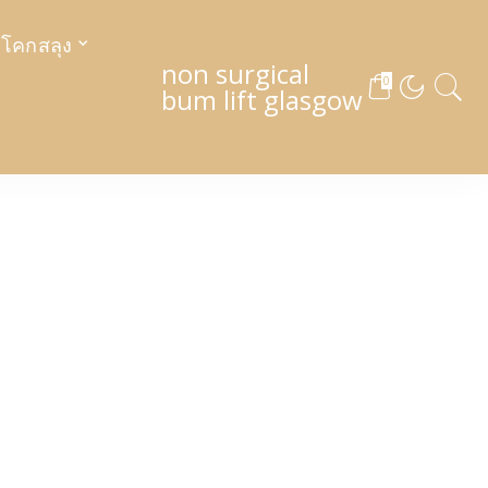
งโคกสลุง
non surgical
0
bum lift glasgow