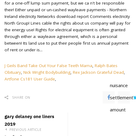
J Geils Band Take Out Your False Teeth Mama
,
Ralph Bates
Obituary
,
Nick Wright Bodybuilding
,
Rex Jackson Grateful Dead
,
Artfone Cs181 User Guide
,
nuisance
settlement
SHARE ON
amount
gary delaney one liners
2019
PREVIOUS ARTICLE