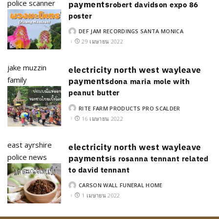
police scanner
payments
robert davidson expo 86
poster
DEF JAM RECORDINGS SANTA MONICA
POSTED
BY
29 เมษายน 2022
jake muzzin
electricity north west wayleave
family
payments
dona maria mole with
peanut butter
RITE FARM PRODUCTS PRO SCALDER
POSTED
BY
16 เมษายน 2022
east ayrshire
electricity north west wayleave
police news
payments
is rosanna tennant related
to david tennant
CARSON WALL FUNERAL HOME
POSTED
BY
1 เมษายน 2022