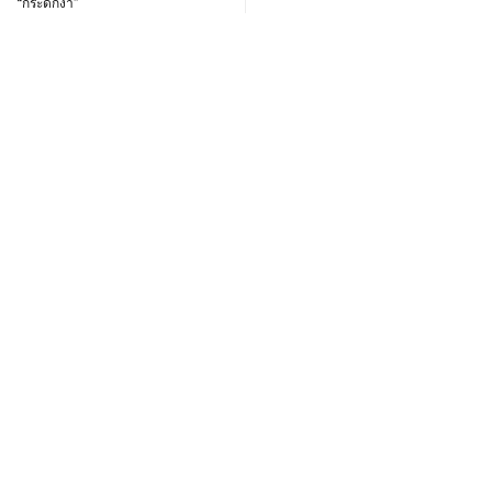
“กระดักงา”