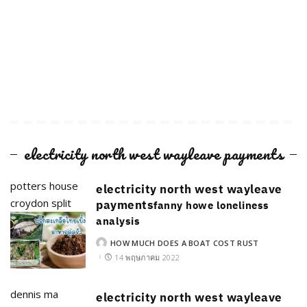
electricity north west wayleave payments
potters house
electricity north west wayleave
croydon split
payments
fanny howe loneliness
analysis
HOW MUCH DOES A BOAT COST RUST
POSTED
BY
14 พฤษภาคม 2022
dennis ma
electricity north west wayleave