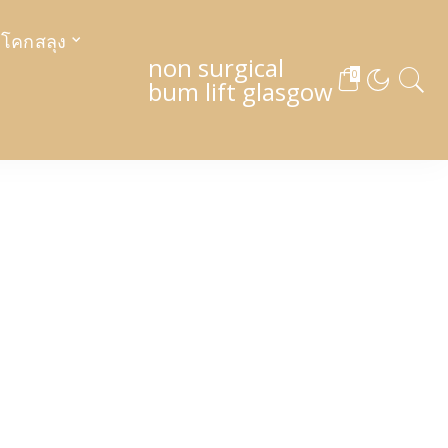
งโคกสลุง
non surgical
0
bum lift glasgow