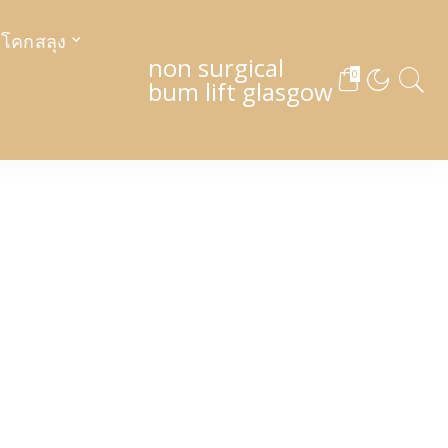
งโคกสลุง
non surgical
0
bum lift glasgow