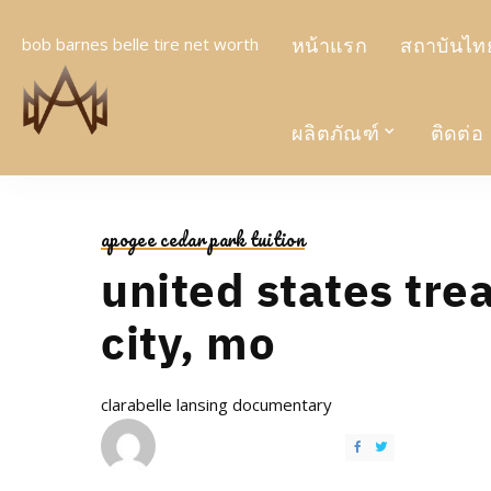
หน้าแรก
สถาบันไทย
bob barnes belle tire net worth
ผลิตภัณฑ์
ติดต่อ
apogee cedar park tuition
united states tre
city, mo
clarabelle lansing documentary
POSTED
BY