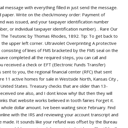
nd on Dec. 31, not all fiscal years correspond with the calendar year. P.O. National Payment Center of Excellence (formerly Kansas City Financial Center), A program of the Bureau of the Fiscal Service. United States / MidWest / West North Central (IA, Ks, MN, MO, North Dakota, Ne, Sd) Federal Government County & Parish Government Government Offices. . The federal government regulates, subsidizes, taxes, provides goods and services, and redistributes income. Process all check deposits via Remote Check Deposit, as well as maintaining relevant spreadsheet that monitors scan check activity to ensure compliance. Assistance for American Families and Workers Find information about Economic Impact Payments, Unemployment Compensation payments, Child Tax Credit payments, and Emergency Rental Assistance payments. Fiscal Service Advisory Council (FSAC) Payments Forum, Bulk Data Formats for Salary and Vendor/Miscellaneous Payments, Circular 176: Depositaries and Financial Agents of the Federal Government (31 CFR 202), Circular 570: Treasurys Approved Listing of Sureties, Combined Statement of Receipts, Outlays, and Balances of the United States Government, Direct Deposit (Electronic Funds Transfer), Exchange Rates (Treasury Reporting Rates of Exchange), FM QSMO Financial Management Quality Service Management Office, FMSC Financial Management Standards Committee, Financial Report of the United States Government, International Treasury Services (ITS.gov), National Payment Center of Excellence (NPCE), Privacy and Civil Liberties Impact Assessments, Standard General Ledger, United States (USSGL), State and Local Government Securities Overview, Status Report of U.S. Treasury-Owned Gold, The Alcohol and Tobacco Tax and Trade Bureau, Community Development Financial Institutions Fund, Financial Crimes Enforcement Network (FinCen), Office of the Comptroller of the Currency. I thought 2019 business was done. JavaScript Disabled . Contact: Contact the Department of the Treasury . United States Courts. A .gov website belongs to an official government organization in the United States. How long does it take to get American Express Platinum card? In fiscal year 2022, the National Payment Center of Excellence issued more than 1.4 billion payments, 96% percent by electronic funds transfer and the rest by check. In the memo field area is typed, in capital letters, "FLET FRESNO 12/2019 TAX REFUND 30 INT $ 29.51". Kansas City, MO 64106. Fiscal Service's economic impact payment check printing capacity is approximately 5 million to 7 million checks each week. If you require face-to-face service at an IRS office, you must call 844-545-5640 to schedule an appointment. In a social media post, the . Where is My Refund? I saw a similar post but some time ago. Job in Saint Louis - St. Louis city - MO Missouri - USA, 63112. The Fed has long viewed transparency as a fundamental principle of central banking that supports accountability. If any of the information on this page is incorrect, please let us know in the comments below. These cities are located on the check's bottom text line in front of the words TAX REFUND: ANDOVER Internal Revenue Service, 310 Lowell Street, Andover MA 01810. or https:// means youve safely connected to the .gov website. 4/27/2022. Please note TCVS was created as a tool to assist in fraud detection, you still need to verify the security features of a U.S. Treasury Check. How long does closed account stay on credit? 161 Returning an Erroneous Refund Paper Check or Direct Deposit. If this doesnt work, use our alternate method of signing up for mailing lists. The Department of the Treasury set up the Kansas City Financial Center in 1935 to pay money the government owes. Also, many commercial parking lots operate in the area. 2 of or involving financial matters. United States (English) EN. You can also view just the Programs & Services. box 210 jefferson city, mo 65102. phone: (573) 751-8533 fax: (573) 751-9443 email us Watermark All U.S. Treasury checks are printed on watermark paper. The location is based on the city (possibly abbreviated) on the bottom text line in front of the words TAX REFUND on your refund check. Same problem. If you are looking to . I made the corrections, sent them in June, and I am still waiting on my return. This has help me a lot I just received a check with description SERR KANSAS 12/2020 Tax Refund 30. ANDOVER Internal Revenue Service, 310 Lowell Street, Andover MA 01810, ATLANTA Internal Revenue Service, 4800 Buford Highway, Chamblee GA 30341, AUSTIN Internal Revenue Service, 3651 South Interregional Highway 35, Austin TX 78741, BRKHAVN Internal Revenue Service, 1040 Waverly Ave, Holtsville NY 11742, CNCNATI Internal Revenue Service, 7940 Kentucky Drive, Florence KY 41042, FRESNO Internal Revenue Service, 5045 East Butler Avenue, Fresno CA 93727, KANS CY Internal Revenue Service, 333 W. Pershing Road, Kansas City MO 64108-4302, MEMPHIS Internal Revenue Service, 5333 Getwell Road, Memphis TN 38118, OGDEN Internal Revenue Service, 1973 N Rulon White Blvd., Ogden UT 84201, PHILA Internal Revenue Service, 2970 Market St., Philadelphia PA 19104. When you get a check with a different amount than you expected from the IRS it means there is a problem. document.getElementById( "ak_js_1" ).setAttribute(