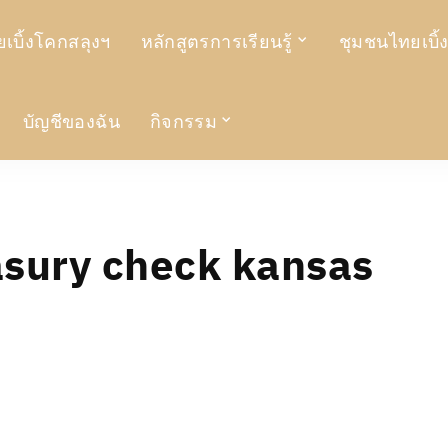
เบิ้งโคกสลุงฯ
หลักสูตรการเรียนรู้
ชุมชนไทยเบิ้
บัญชีของฉัน
กิจกรรม
asury check kansas