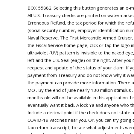
BOX 55882. Selecting this button generates an e-mail message with everything filled in just send the message. All U.S. Treasury checks are printed on watermarked paper. Write on the check/money order: Payment of Erroneous Refund, the tax period for which the refund was issued, and your taxpayer identification number (social security number, employer identification number, or individual taxpayer identification number). . Rare Our Naval Reserve, The First Mercantile Armed Cruiser, The Teutonic by Thomas Rhodes, 1892. Tip: To get back to the Fiscal Service home page, click or tap the logo in the upper left corner. Ultraviolet Overprinting A protective ultraviolet (UV) pattern is invisible to the naked eye, consisting of lines of FMS bracketed by the FMS seal on the left and the U.S. Seal (eagle) on the right. After you have completed all the required steps, you can call and request and update of the status of your claim: If you received a check or EFT (Electronic Funds Transfer) payment from Treasury and do not know why it was sent to you, the regional financial center (RFC) that sent the payment can provide more information. There are 11 active homes for sale in Westside North, Kansas City , MO . By the end of June nearly 130 million stimulus . United States. Treasury checks that are older than 13-months old will not be available in this application. I received one also, and I dont know why! But then they will eventually want it back. A lock Ya and anyone who thinks that website works believed in tooth fairies Forget it. Include a decimal point if the check does not state a whole dollar amount. Ive been waiting since February. Find COVID-19 vaccines near you. Or, you can try going online with the IRS and reviewing your account transcript and tax return transcript, to see what adjustments were made. It sounds like your refund was offset by the Bureau of Fiscal Services for a debt you owed--either back taxes, child support or delinquent student loans.The IRS will send you a letter of explanation in several weeks. IRS Office Kansas City Union Station, 30 W. Pershing Road, Kansas City MO 64108, If you need help with tax debt, consider calling the, Responding to an IRS Notice of Deficiency, https://sa.www4.irs.gov/irfof/lang/en/irfofgetstatus.jsp, Account inquiries (help with letters, notices and levies on your wages or bank account), Adjustments (changes to tax account information or payments), Assistance with Affordable Care Act tax provision questions for individuals, Basic tax law assistance January 1 April 18 (answers related to your individual Federal Tax Return) (Topics), Form 911, Request for Taxpayer Advocate Service Assistance, Form 2290, Heavy Highway Vehicle Use Tax Return (submission of tax return if unable to e-file), Individual Taxpayer Identification Numbers and Form W-7 (More Information), Multilingual assistance (over 150 languages translated). I filed 2019 tax return timely and already got a refund direct deposit to our bank account sometime around 2020's normal timeframe. I received a check US Dept of Treasury, Bureau of fiscal service for about $700. Federal employees: For help with PAM, PIR, or SPS. What should he do first? They will be able to reissue your check. You are due a larger or smaller refund. Today we received a valid check (per Treasury Check Verification System) without any explanation of why. You can also view just the Programs & Services. Please enable JavaScript to use all features. International Monetary Fund. Kansas City, MO 64999-0002: Internal Revenue Service P.O. English . Irsofficesearch.org makes no representations and provides no express, implied, or other warranties regarding the services offered by or procured through the Tax Debt Relief Hotline. How much do you pay in taxes if you make 40k? Direct deposit is the electronic transfer of a federal payment owed to you into your checking, share draft, or savings account. Did you make estimated payments and forget to enter them? Tennessee, Virginia: Department of the Treasury, Internal Revenue Service, Kansas City, MO 64999-0014; Florida . Social protection provided in the form of tax breaks that would be defined as social protection benefits if they were provided in cash, excluding tax breaks promoting the provision of social protection or promoting private insurance plans. Eligible filers whose tax returns have been processed will receive two refunds: The first reflects how they filed, and the second refund will reflect any tax break they get on their unemployment benefits. Although a fiscal year can start on Jan. 1 and e