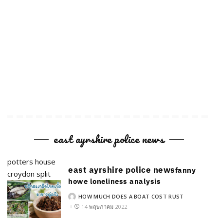
east ayrshire police news
potters house
east ayrshire police news
fanny
croydon split
howe loneliness analysis
HOW MUCH DOES A BOAT COST RUST
POSTED
BY
14 พฤษภาคม 2022