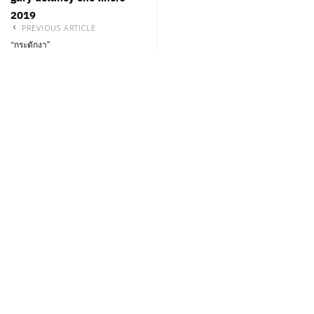
2019
PREVIOUS ARTICLE
“กระดักงา”