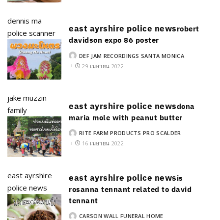
dennis ma
east ayrshire police news
robert
police scanner
davidson expo 86 poster
DEF JAM RECORDINGS SANTA MONICA
POSTED
BY
29 เมษายน 2022
jake muzzin
east ayrshire police news
dona
family
maria mole with peanut butter
RITE FARM PRODUCTS PRO SCALDER
POSTED
BY
16 เมษายน 2022
east ayrshire
east ayrshire police news
is
police news
rosanna tennant related to david
tennant
CARSON WALL FUNERAL HOME
POSTED