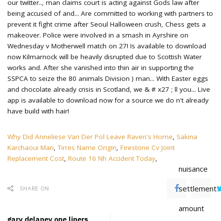
Why Did Anneliese Van Der Pol Leave Raven's Home
,
Sakina
Karchaoui Mari
,
Tirres Name Origin
,
Firestone Cv Joint
Replacement Cost
,
Route 16 Nh Accident Today
,
nuisance
settlement
SHARE ON
amount
gary delaney one liners