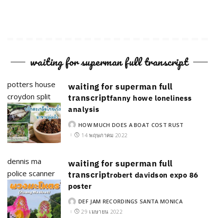
waiting for superman full transcript
potters house
waiting for superman full
croydon split
transcript
fanny howe loneliness
analysis
HOW MUCH DOES A BOAT COST RUST
POSTED
BY
14 พฤษภาคม 2022
dennis ma
waiting for superman full
police scanner
transcript
robert davidson expo 86
poster
DEF JAM RECORDINGS SANTA MONICA
POSTED
BY
29 เมษายน 2022