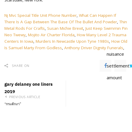
Nj Mvc Special Title Unit Phone Number
,
What Can Happen If
There Is A Gap Between The Base Of The Bullet And Powder
,
Thin
Metal Rods For Crafts
,
Susan Michie Brexit
,
Just Keep Swimmin Pin
Neo Twewy
,
Mojito Air Charter Florida
,
How Many Level 2 Trauma
Centers In Iowa
,
Murders In Newcastle Upon Tyne 1980s
,
How Old
Is Samuel Marty From Godless
,
Anthony Driver Dignity Funerals
,
nuisance
settlement
SHARE ON
amount
gary delaney one liners
2019
PREVIOUS ARTICLE
“กระดักงา”