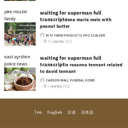
jake muzzin
waiting for superman full
family
transcript
dona maria mole with
peanut butter
RITE FARM PRODUCTS PRO SCALDER
POSTED
BY
16 เมษายน 2022
east ayrshire
waiting for superman full
police news
transcript
is rosanna tennant related
to david tennant
CARSON WALL FUNERAL HOME
POSTED
BY
1 เมษายน 2022
ไทย
English
汉语
日本語