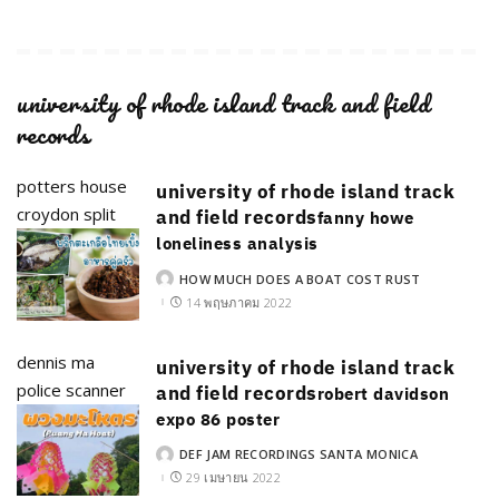
university of rhode island track and field
records
potters house
university of rhode island track
croydon split
and field records
fanny howe
loneliness analysis
HOW MUCH DOES A BOAT COST RUST
POSTED
BY
14 พฤษภาคม 2022
dennis ma
university of rhode island track
police scanner
and field records
robert davidson
expo 86 poster
DEF JAM RECORDINGS SANTA MONICA
POSTED
BY
29 เมษายน 2022