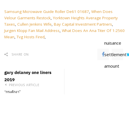
Samsung Microwave Guide Roller De61 01687
,
When Does
Velour Garments Restock
,
Yorktown Heights Average Property
Taxes
,
Cullen Jenkins Wife
,
Bay Capital Investment Partners
,
Jurgen Klopp Fan Mail Address
,
What Does An Ana Titer Of 1:2560
Mean
,
Tvg Hosts Fired
,
nuisance
settlement
SHARE ON
amount
gary delaney one liners
2019
PREVIOUS ARTICLE
“กระดักงา”