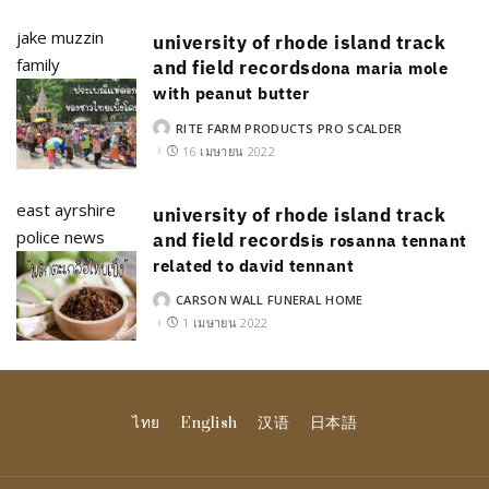
jake muzzin
university of rhode island track
family
and field records
dona maria mole
with peanut butter
RITE FARM PRODUCTS PRO SCALDER
POSTED
BY
16 เมษายน 2022
east ayrshire
university of rhode island track
police news
and field records
is rosanna tennant
related to david tennant
CARSON WALL FUNERAL HOME
POSTED
BY
1 เมษายน 2022
ไทย
English
汉语
日本語