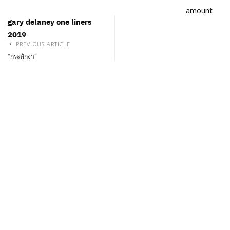
amount
gary delaney one liners
2019
PREVIOUS ARTICLE
“กระดักงา”