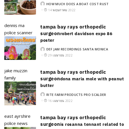
HOW MUCH DOES A BOAT COST RUST
POSTED
BY
14 พฤษภาคม 2022
dennis ma
tampa bay rays orthopedic
police scanner
surgeon
robert davidson expo 86
poster
DEF JAM RECORDINGS SANTA MONICA
POSTED
BY
29 เมษายน 2022
jake muzzin
tampa bay rays orthopedic
family
surgeon
dona maria mole with peanut
butter
RITE FARM PRODUCTS PRO SCALDER
POSTED
BY
16 เมษายน 2022
east ayrshire
tampa bay rays orthopedic
police news
surgeon
is rosanna tennant related to