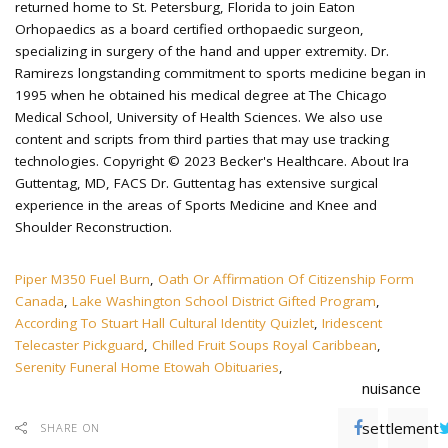
Piper M350 Fuel Burn
,
Oath Or Affirmation Of Citizenship Form
Canada
,
Lake Washington School District Gifted Program
,
According To Stuart Hall Cultural Identity Quizlet
,
Iridescent
Telecaster Pickguard
,
Chilled Fruit Soups Royal Caribbean
,
Serenity Funeral Home Etowah Obituaries
,
nuisance
settlement
SHARE ON