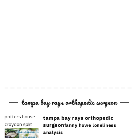
tampa bay rays orthopedic surgeon
potters house
tampa bay rays orthopedic
croydon split
surgeon
fanny howe loneliness
analysis