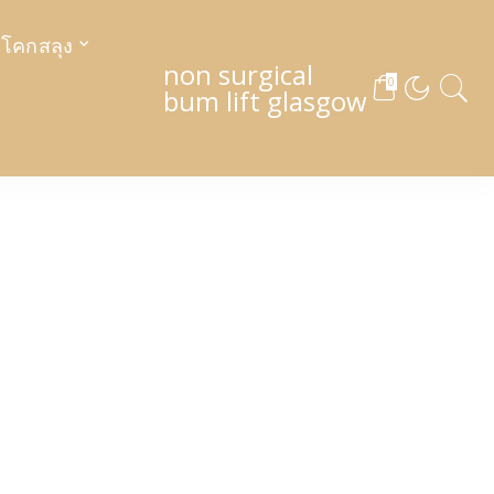
งโคกสลุง
non surgical
0
bum lift glasgow