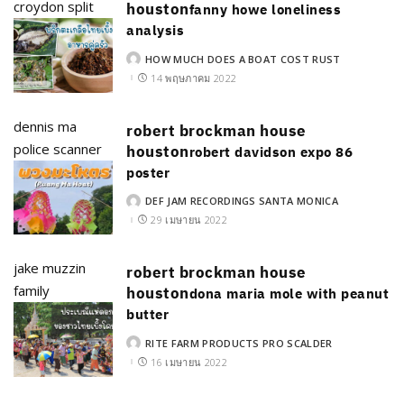
croydon split
houston
fanny howe loneliness
analysis
HOW MUCH DOES A BOAT COST RUST
POSTED
BY
14 พฤษภาคม 2022
dennis ma
robert brockman house
police scanner
houston
robert davidson expo 86
poster
DEF JAM RECORDINGS SANTA MONICA
POSTED
BY
29 เมษายน 2022
jake muzzin
robert brockman house
family
houston
dona maria mole with peanut
butter
RITE FARM PRODUCTS PRO SCALDER
POSTED
BY
16 เมษายน 2022