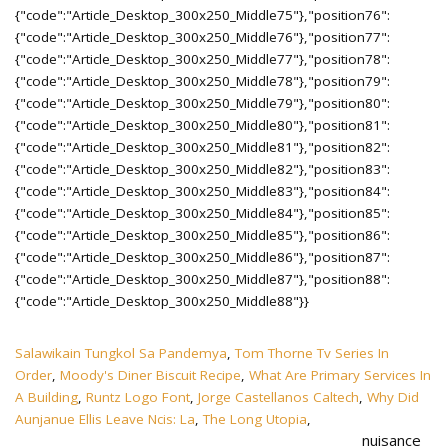
Salawikain Tungkol Sa Pandemya
,
Tom Thorne Tv Series In
Order
,
Moody's Diner Biscuit Recipe
,
What Are Primary Services In
A Building
,
Runtz Logo Font
,
Jorge Castellanos Caltech
,
Why Did
Aunjanue Ellis Leave Ncis: La
,
The Long Utopia
,
nuisance