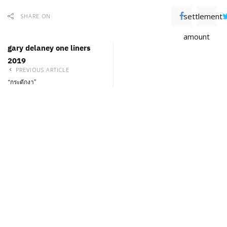
settlement
SHARE ON
amount
gary delaney one liners
2019
PREVIOUS ARTICLE
“กระดักงา”