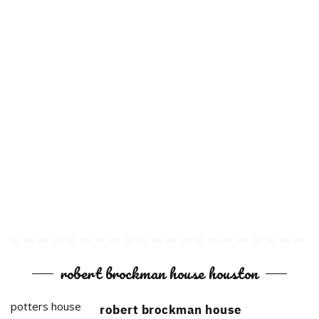
robert brockman house houston
potters house
robert brockman house