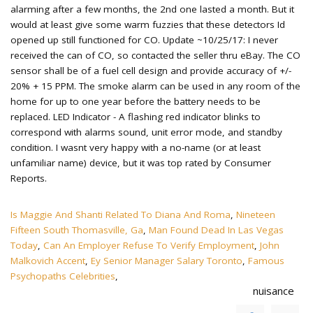
Is Maggie And Shanti Related To Diana And Roma
,
Nineteen
Fifteen South Thomasville, Ga
,
Man Found Dead In Las Vegas
Today
,
Can An Employer Refuse To Verify Employment
,
John
Malkovich Accent
,
Ey Senior Manager Salary Toronto
,
Famous
Psychopaths Celebrities
,
nuisance