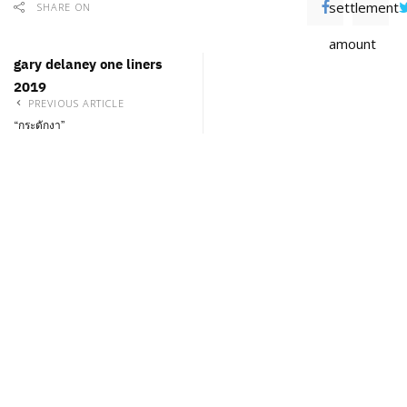
settlement
SHARE ON
amount
gary delaney one liners
2019
PREVIOUS ARTICLE
“กระดักงา”