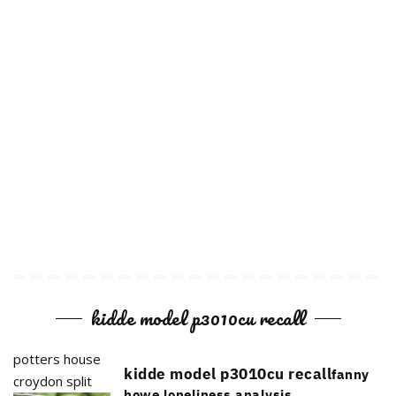
kidde model p3010cu recall
potters house
kidde model p3010cu recall
fanny
croydon split
howe loneliness analysis