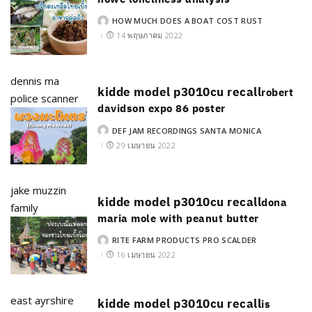
HOW MUCH DOES A BOAT COST RUST
POSTED
BY
14 พฤษภาคม 2022
dennis ma
kidde model p3010cu recall
robert
police scanner
davidson expo 86 poster
DEF JAM RECORDINGS SANTA MONICA
POSTED
BY
29 เมษายน 2022
jake muzzin
kidde model p3010cu recall
dona
family
maria mole with peanut butter
RITE FARM PRODUCTS PRO SCALDER
POSTED
BY
16 เมษายน 2022
east ayrshire
kidde model p3010cu recall
is