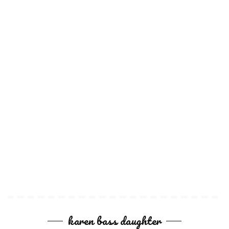
karen bass daughter