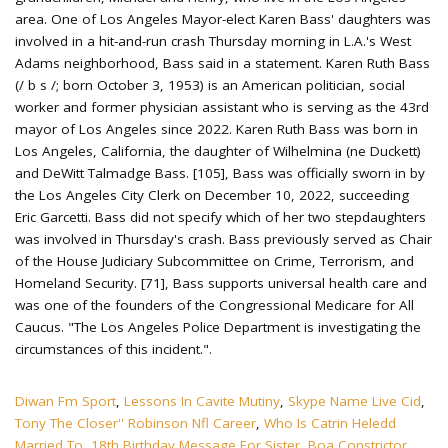
Diwan Fm Sport
,
Lessons In Cavite Mutiny
,
Skype Name Live Cid
,
Tony The Closer'' Robinson Nfl Career
,
Who Is Catrin Heledd
Married To
,
18th Birthday Message For Sister
,
Boa Constrictor