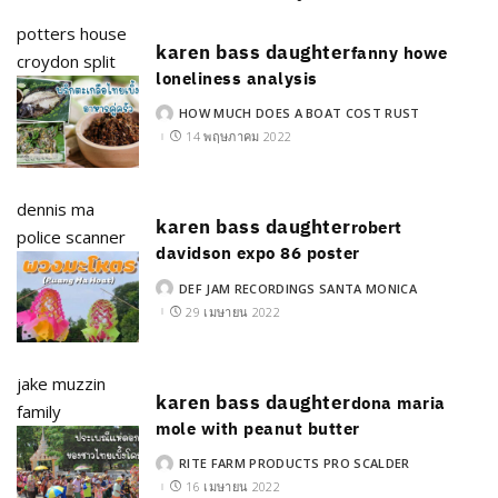
potters house
karen bass daughter
fanny howe
croydon split
loneliness analysis
HOW MUCH DOES A BOAT COST RUST
POSTED
BY
14 พฤษภาคม 2022
dennis ma
karen bass daughter
robert
police scanner
davidson expo 86 poster
DEF JAM RECORDINGS SANTA MONICA
POSTED
BY
29 เมษายน 2022
jake muzzin
karen bass daughter
dona maria
family
mole with peanut butter
RITE FARM PRODUCTS PRO SCALDER
POSTED
BY
16 เมษายน 2022