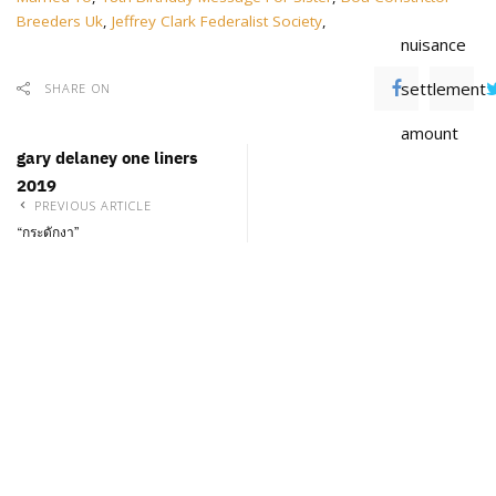
Breeders Uk
,
Jeffrey Clark Federalist Society
,
nuisance
settlement
SHARE ON
amount
gary delaney one liners
2019
PREVIOUS ARTICLE
“กระดักงา”