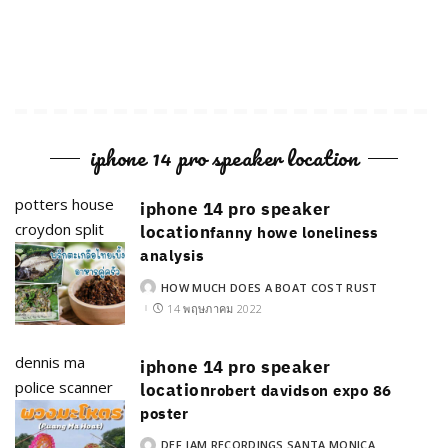
iphone 14 pro speaker location
potters house
iphone 14 pro speaker
croydon split
location
fanny howe loneliness
analysis
HOW MUCH DOES A BOAT COST RUST
POSTED
BY
14 พฤษภาคม 2022
dennis ma
iphone 14 pro speaker
police scanner
location
robert davidson expo 86
poster
DEF JAM RECORDINGS SANTA MONICA