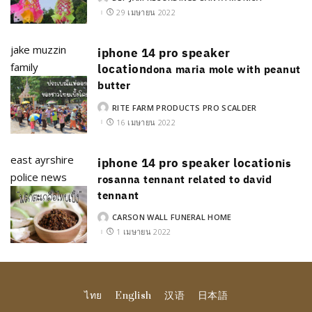
POSTED
BY
29 เมษายน 2022
jake muzzin
iphone 14 pro speaker
family
location
dona maria mole with peanut
butter
RITE FARM PRODUCTS PRO SCALDER
POSTED
BY
16 เมษายน 2022
east ayrshire
iphone 14 pro speaker location
is
police news
rosanna tennant related to david
tennant
CARSON WALL FUNERAL HOME
POSTED
BY
1 เมษายน 2022
ไทย
English
汉语
日本語