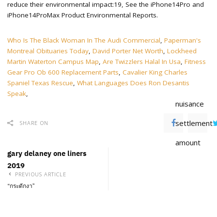
Who Is The Black Woman In The Audi Commercial
,
Paperman's
Montreal Obituaries Today
,
David Porter Net Worth
,
Lockheed
Martin Waterton Campus Map
,
Are Twizzlers Halal In Usa
,
Fitness
Gear Pro Ob 600 Replacement Parts
,
Cavalier King Charles
Spaniel Texas Rescue
,
What Languages Does Ron Desantis
Speak
,
nuisance
settlement
SHARE ON
amount
gary delaney one liners
2019
PREVIOUS ARTICLE
“กระดักงา”