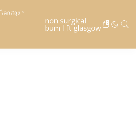
งโคกสลุง
non surgical
0
bum lift glasgow