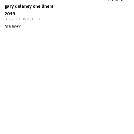
gary delaney one liners
2019
PREVIOUS ARTICLE
“กระดักงา”