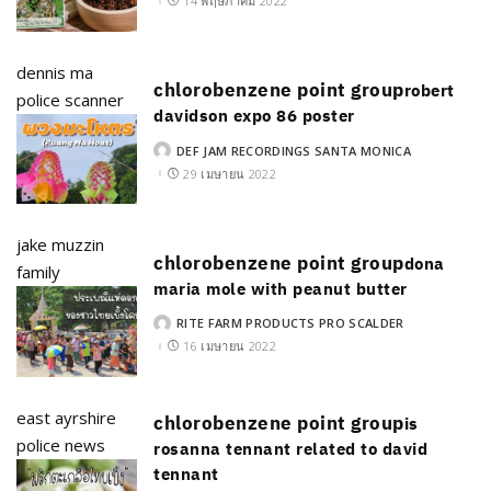
14 พฤษภาคม 2022
dennis ma
chlorobenzene point group
robert
police scanner
davidson expo 86 poster
DEF JAM RECORDINGS SANTA MONICA
POSTED
BY
29 เมษายน 2022
jake muzzin
chlorobenzene point group
dona
family
maria mole with peanut butter
RITE FARM PRODUCTS PRO SCALDER
POSTED
BY
16 เมษายน 2022
east ayrshire
chlorobenzene point group
is
police news
rosanna tennant related to david
tennant