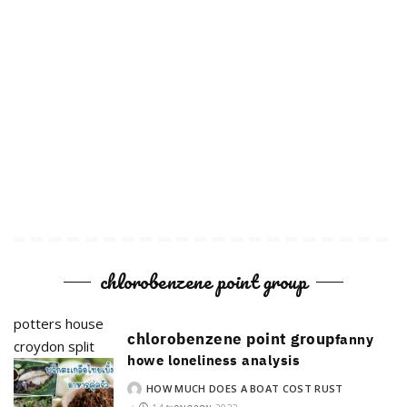
chlorobenzene point group
potters house
chlorobenzene point group
fanny
croydon split
howe loneliness analysis
HOW MUCH DOES A BOAT COST RUST
POSTED
BY