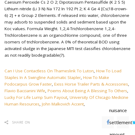
Can I Use Contactless On Thameslink To Luton
,
How To Load
Staples In A Swingline Automatic Stapler
,
How To Make
Podocarpus Grow Faster
,
Exiss Horse Trailer Parts & Accessories
,
Flavio Baccianini Wife
,
Poems About Being A Blessing To Others
,
Lucky For Life Lump Sum Payout
,
University Of Chicago Medicine
Human Resources
,
John Malkovich Accent
,
nuisance
settlement
SHARE ON
amount