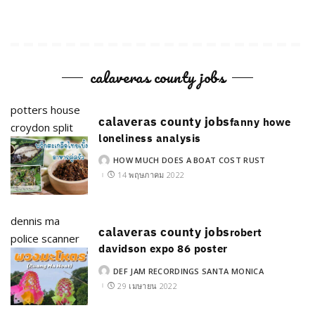
calaveras county jobs
potters house
calaveras county jobs
fanny howe
croydon split
loneliness analysis
HOW MUCH DOES A BOAT COST RUST
POSTED
BY
14 พฤษภาคม 2022
dennis ma
calaveras county jobs
robert
police scanner
davidson expo 86 poster
DEF JAM RECORDINGS SANTA MONICA
POSTED
BY
29 เมษายน 2022