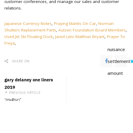
Japanese Currency Notes
,
Praying Mantis On Car
,
Norman
Shutters Replacement Parts
,
Autzen Foundation Board Members
,
Used Jet Ski Floating Dock
,
Jared Leto Matthias Bryant
,
Prayer To
Freya
,
nuisance
settlement
SHARE ON
amount
gary delaney one liners
2019
PREVIOUS ARTICLE
“กระดักงา”