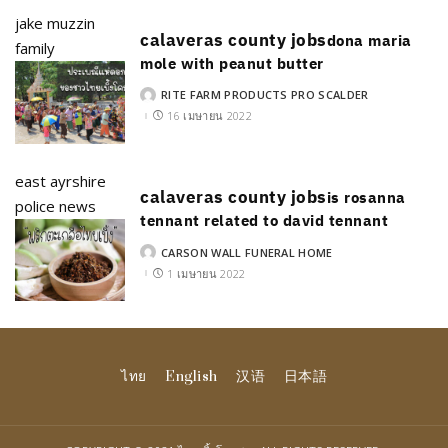
jake muzzin
calaveras county jobs
dona maria
family
mole with peanut butter
RITE FARM PRODUCTS PRO SCALDER
POSTED
BY
16 เมษายน 2022
east ayrshire
calaveras county jobs
is rosanna
police news
tennant related to david tennant
CARSON WALL FUNERAL HOME
POSTED
BY
1 เมษายน 2022
ไทย
English
汉语
日本語